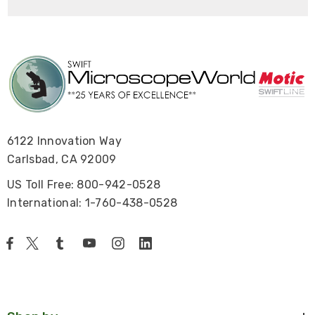
6122 Innovation Way
Carlsbad, CA 92009
US Toll Free: 800-942-0528
International: 1-760-438-0528