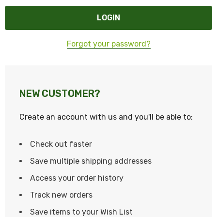
Forgot your password?
NEW CUSTOMER?
Create an account with us and you'll be able to:
Check out faster
Save multiple shipping addresses
Access your order history
Track new orders
Save items to your Wish List