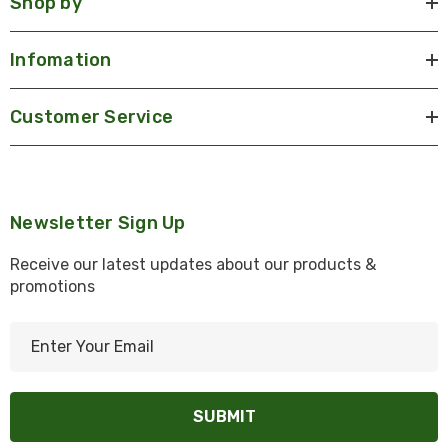
Shop by
Infomation
Customer Service
Newsletter Sign Up
Receive our latest updates about our products &
promotions
E
m
a
i
l