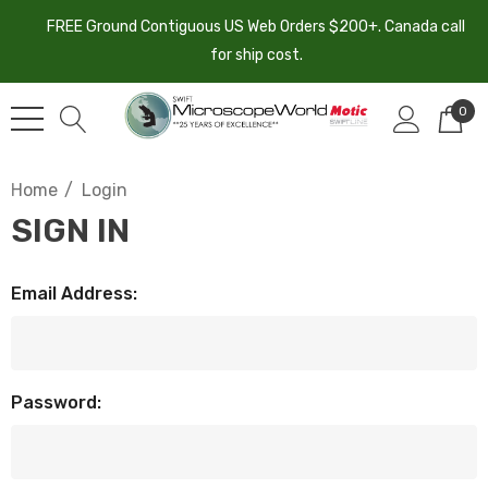
FREE Ground Contiguous US Web Orders $200+. Canada call
for ship cost.
0
Home
Login
SIGN IN
Email Address:
Password: