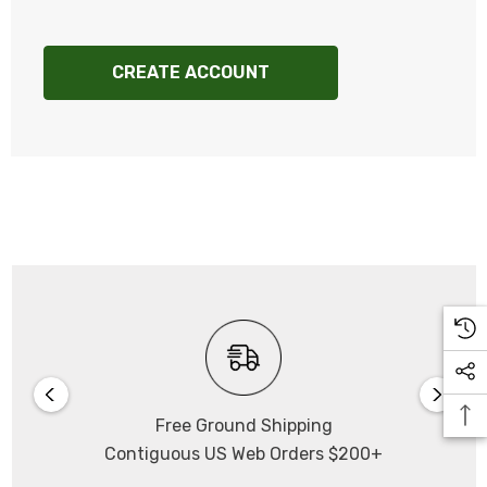
CREATE ACCOUNT
Free Ground Shipping
Contiguous US Web Orders $200+