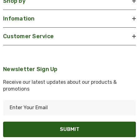
Shop by
Infomation
Customer Service
Newsletter Sign Up
Receive our latest updates about our products &
promotions
E
m
a
i
l