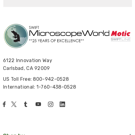
6122 Innovation Way
Carlsbad, CA 92009
US Toll Free: 800-942-0528
International: 1-760-438-0528