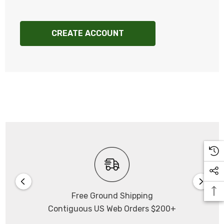
CREATE ACCOUNT
Free Ground Shipping
Contiguous US Web Orders $200+