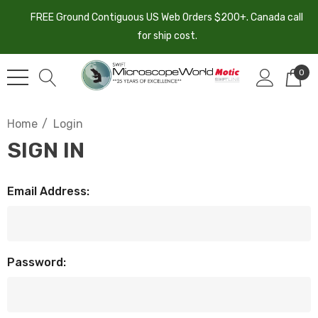
FREE Ground Contiguous US Web Orders $200+. Canada call
for ship cost.
0
Home
Login
SIGN IN
Email Address:
Password: