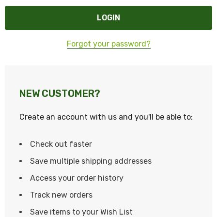
Forgot your password?
NEW CUSTOMER?
Create an account with us and you'll be able to:
Check out faster
Save multiple shipping addresses
Access your order history
Track new orders
Save items to your Wish List