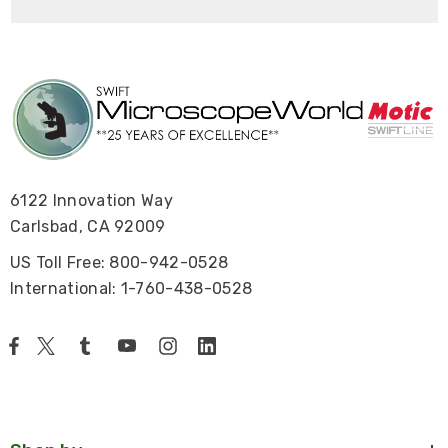
6122 Innovation Way
Carlsbad, CA 92009
US Toll Free: 800-942-0528
International: 1-760-438-0528