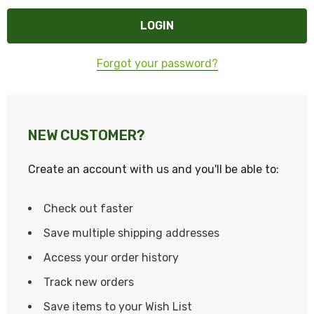
Forgot your password?
NEW CUSTOMER?
Create an account with us and you'll be able to:
Check out faster
Save multiple shipping addresses
Access your order history
Track new orders
Save items to your Wish List