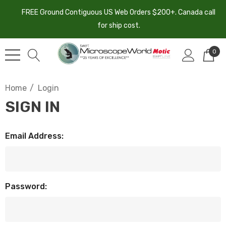
FREE Ground Contiguous US Web Orders $200+. Canada call
for ship cost.
0
Home
Login
SIGN IN
Email Address:
Password: