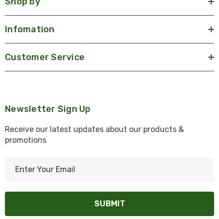
Shop by
Infomation
Customer Service
Newsletter Sign Up
Receive our latest updates about our products &
promotions
E
m
a
i
l