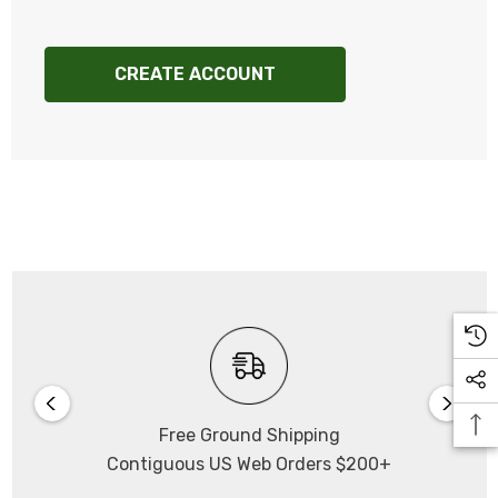
CREATE ACCOUNT
Free Ground Shipping
Contiguous US Web Orders $200+