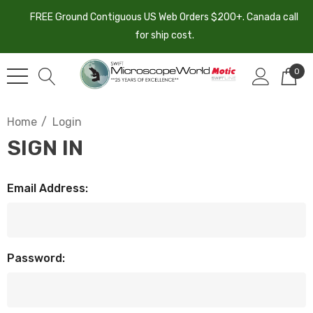
FREE Ground Contiguous US Web Orders $200+. Canada call
for ship cost.
0
Home
Login
SIGN IN
Email Address:
Password: