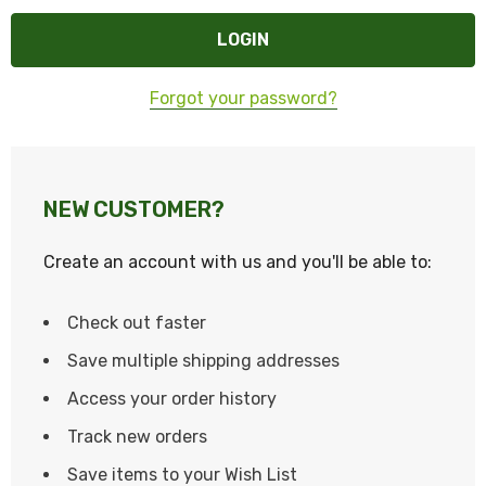
Forgot your password?
NEW CUSTOMER?
Create an account with us and you'll be able to:
Check out faster
Save multiple shipping addresses
Access your order history
Track new orders
Save items to your Wish List