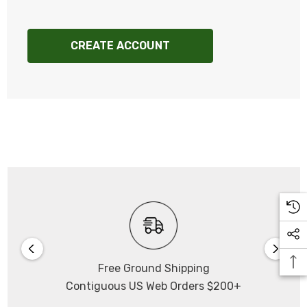
CREATE ACCOUNT
Free Ground Shipping
Contiguous US Web Orders $200+