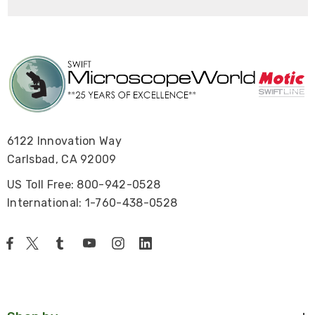
6122 Innovation Way
Carlsbad, CA 92009
US Toll Free: 800-942-0528
International: 1-760-438-0528