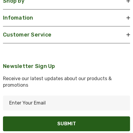
Shop by
Infomation
Customer Service
Newsletter Sign Up
Receive our latest updates about our products &
promotions
E
m
a
i
l