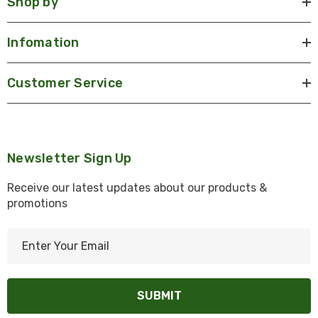
Shop by
Infomation
Customer Service
Newsletter Sign Up
Receive our latest updates about our products &
promotions
E
m
a
i
l