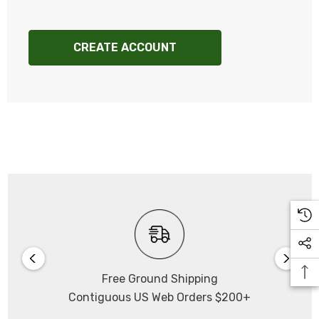
CREATE ACCOUNT
Free Ground Shipping
Contiguous US Web Orders $200+