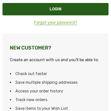
Forgot your password?
NEW CUSTOMER?
Create an account with us and you'll be able to:
Check out faster
Save multiple shipping addresses
Access your order history
Track new orders
Save items to your Wish List