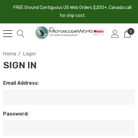
FREE Ground Contiguous US Web Orders $200+. Canada call
for ship cost.
0
Home
Login
SIGN IN
Email Address:
Password: