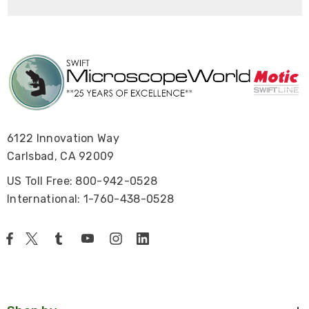
6122 Innovation Way
Carlsbad, CA 92009
US Toll Free: 800-942-0528
International: 1-760-438-0528