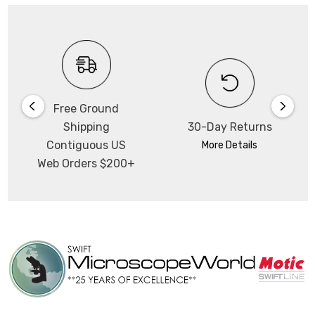
Free Ground
Shipping
30-Day Returns
Contiguous US
More Details
Web Orders $200+