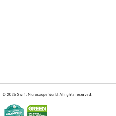
E
m
a
i
l
© 2026 Swift Microscope World. All rights reserved.
A
d
d