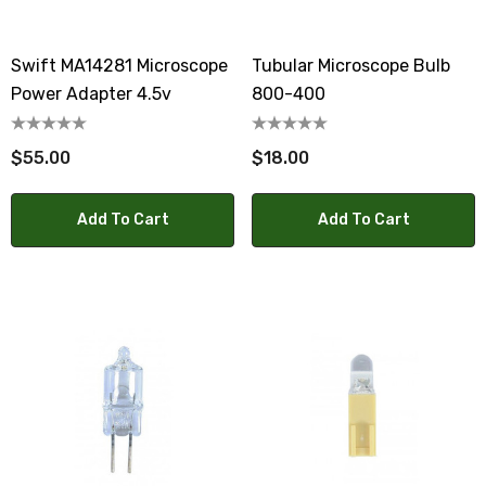
Swift MA14281 Microscope
Tubular Microscope Bulb
Power Adapter 4.5v
800-400
$55.00
$18.00
Add To Cart
Add To Cart