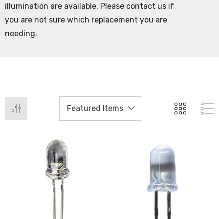
illumination are available. Please contact us if
you are not sure which replacement you are
needing.