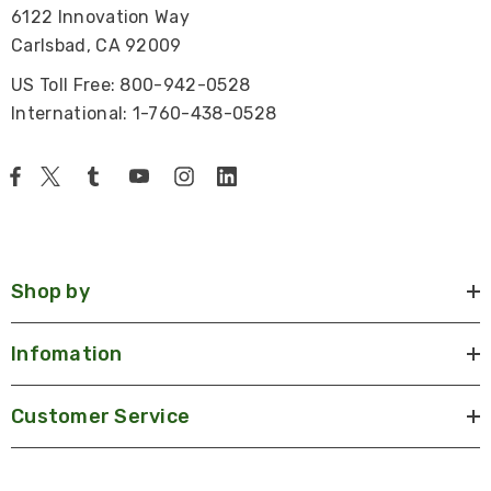
6122 Innovation Way
Carlsbad, CA 92009
US Toll Free: 800-942-0528
International: 1-760-438-0528
Shop by
Infomation
Customer Service