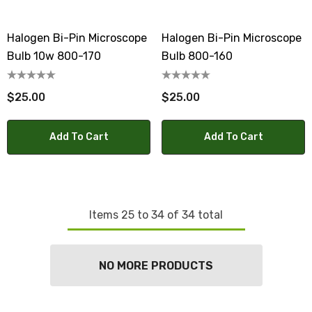
Halogen Bi-Pin Microscope
Halogen Bi-Pin Microscope
Bulb 10w 800-170
Bulb 800-160
$25.00
$25.00
Add To Cart
Add To Cart
Items
25
to
34
of
34
total
NO MORE PRODUCTS