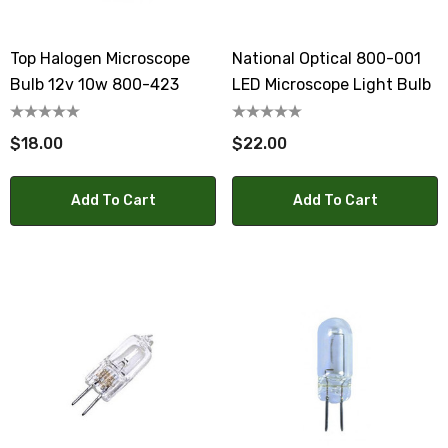
Top Halogen Microscope
National Optical 800-001
Bulb 12v 10w 800-423
LED Microscope Light Bulb
$18.00
$22.00
Add To Cart
Add To Cart