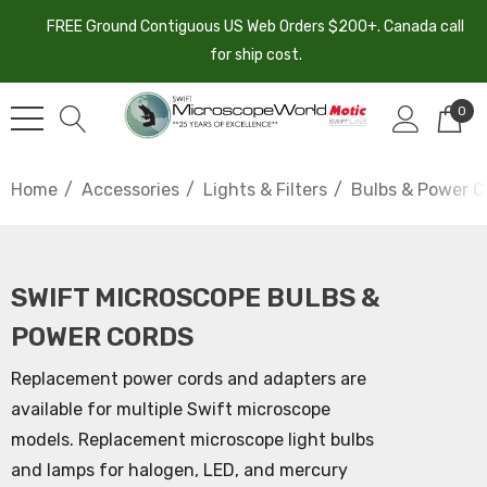
FREE Ground Contiguous US Web Orders $200+. Canada call
for ship cost.
0
Home
Accessories
Lights & Filters
Bulbs & Power C
SWIFT MICROSCOPE BULBS &
POWER CORDS
Replacement power cords and adapters are
available for multiple Swift microscope
models. Replacement microscope light bulbs
and lamps for halogen, LED, and mercury