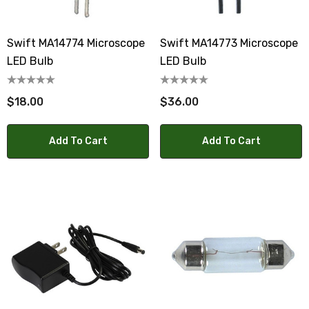
Swift MA14774 Microscope
Swift MA14773 Microscope
LED Bulb
LED Bulb
$18.00
$36.00
Add To Cart
Add To Cart