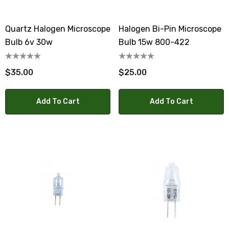
Quartz Halogen Microscope
Halogen Bi-Pin Microscope
Bulb 6v 30w
Bulb 15w 800-422
$35.00
$25.00
Add To Cart
Add To Cart