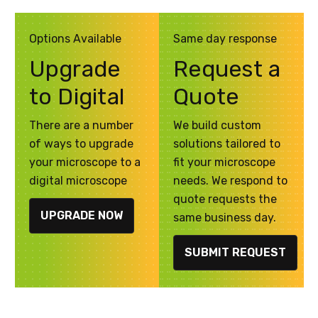
Options Available
Same day response
Upgrade
Request a
to Digital
Quote
There are a number
We build custom
of ways to upgrade
solutions tailored to
your microscope to a
fit your microscope
digital microscope
needs. We respond to
quote requests the
UPGRADE NOW
same business day.
SUBMIT REQUEST