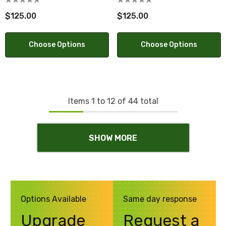
$125.00
$125.00
Choose Options
Choose Options
Items
1
to
12
of
44
total
SHOW MORE
Options Available
Same day response
Upgrade
Request a