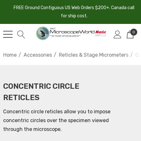
FREE Ground Contiguous US Web Orders $200+. Canada call
for ship cost.
0
Home
Accessories
Reticles & Stage Micrometers
Co
CONCENTRIC CIRCLE
RETICLES
Concentric circle reticles allow you to impose
concentric circles over the specimen viewed
through the microscope.