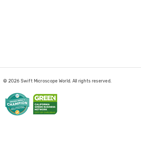
E
m
a
i
l
© 2026 Swift Microscope World. All rights reserved.
A
d
d
r
e
s
s