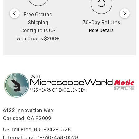
Free Ground
Shipping
30-Day Returns
Contiguous US
More Details
Web Orders $200+
6122 Innovation Way
Carlsbad, CA 92009
US Toll Free: 800-942-0528
International: 1-760-438-0528