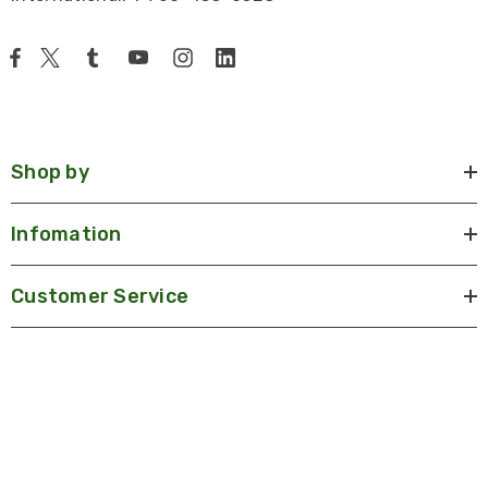
Shop by
Infomation
Customer Service