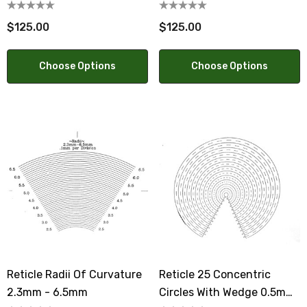
$125.00
$125.00
Choose Options
Choose Options
Reticle Radii Of Curvature
Reticle 25 Concentric
2.3mm - 6.5mm
Circles With Wedge 0.5mm