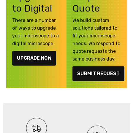
to Digital
Quote
There are a number
We build custom
of ways to upgrade
solutions tailored to
your microscope to a
fit your microscope
digital microscope
needs. We respond to
quote requests the
UPGRADE NOW
same business day.
SUBMIT REQUEST