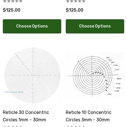
$125.00
$125.00
Choose Options
Choose Options
Reticle 30 Concentric
Reticle 10 Concentric
Circles 1mm - 30mm
Circles 3mm - 30mm