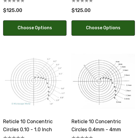
$125.00
$125.00
Choose Options
Choose Options
Reticle 10 Concentric
Reticle 10 Concentric
Circles 0.10 - 1.0 Inch
Circles 0.4mm - 4mm