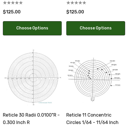
0.500mm
$125.00
$125.00
Choose Options
Choose Options
Reticle 30 Radii 0.0100"R -
Reticle 11 Concentric
0.300 Inch R
Circles 1/64 - 11/64 Inch