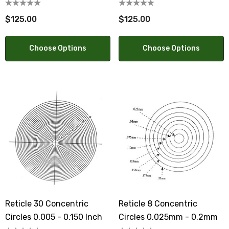
- 12.5mm
$125.00
$125.00
Choose Options
Choose Options
Reticle 30 Concentric
Reticle 8 Concentric
Circles 0.005 - 0.150 Inch
Circles 0.025mm - 0.2mm