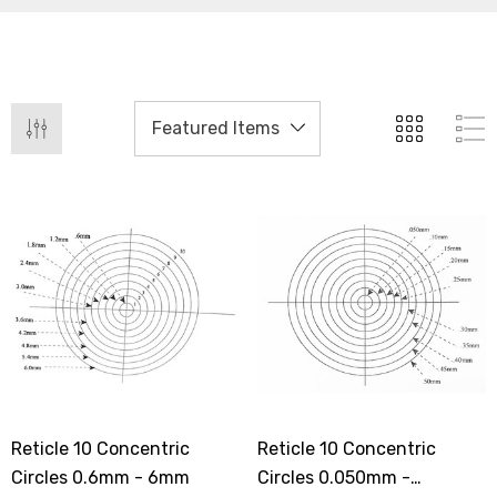
Reticle 10 Concentric
Reticle 10 Concentric
Circles 0.6mm - 6mm
Circles 0.050mm -