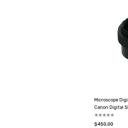
Microscope Dig
Canon Digital 
$450.00