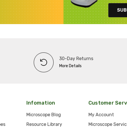
SUB
30-Day Returns
More Details
Infomation
Customer Serv
Microscope Blog
My Account
pes
Resource Library
Microscope Servic