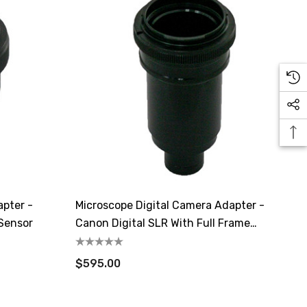
apter -
Microscope Digital Camera Adapter -
 Sensor
Canon Digital SLR With Full Frame
Sensor
$595.00