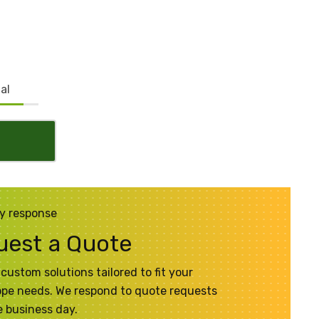
al
y response
uest a Quote
custom solutions tailored to fit your
pe needs. We respond to quote requests
 business day.