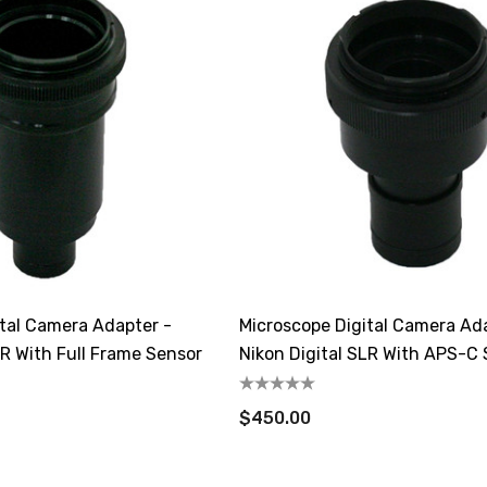
ital Camera Adapter -
Microscope Digital Camera Ad
LR With Full Frame Sensor
Nikon Digital SLR With APS-C
$450.00