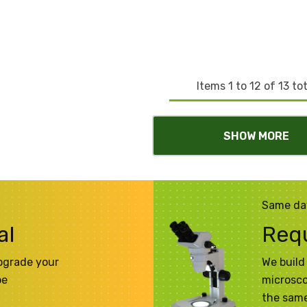
Items
1
to
12
of
13
tot
SHOW MORE
Same da
al
Req
pgrade your
We build 
pe
microsco
the same