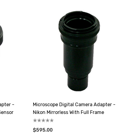
apter -
Microscope Digital Camera Adapter -
Sensor
Nikon Mirrorless With Full Frame
$595.00