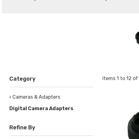
Items
1
to
12
o
Category
‹ Cameras & Adapters
Digital Camera Adapters
Refine By