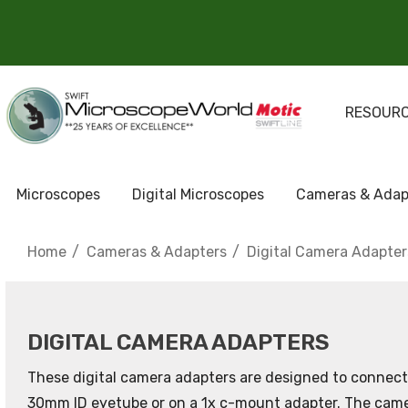
RESOUR
Microscopes
Digital Microscopes
Cameras & Adap
Home
Cameras & Adapters
Digital Camera Adapter
DIGITAL CAMERA ADAPTERS
These digital camera adapters are designed to connect 
30mm ID eyetube or on a 1x c-mount adapter. The camera