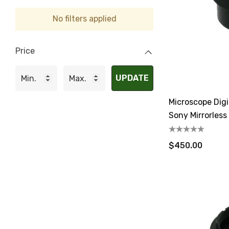
No filters applied
Price
UPDATE
Microscope Dig
Sony Mirrorles
$450.00