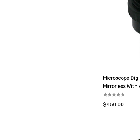
Microscope Digi
Mirrorless With
$450.00