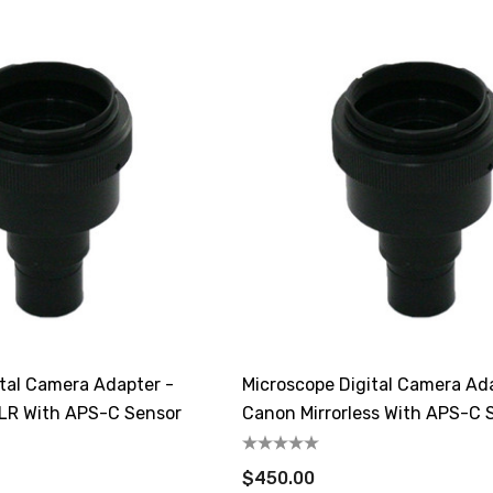
ital Camera Adapter -
Microscope Digital Camera Ad
SLR With APS-C Sensor
Canon Mirrorless With APS-C 
$450.00