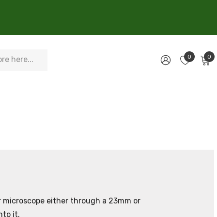
0
0
ur microscope either through a 23mm or
to it.