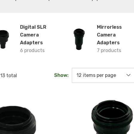
Digital SLR
Mirrorless
Camera
Camera
Adapters
Adapters
6 products
7 products
Show:
f
13
total