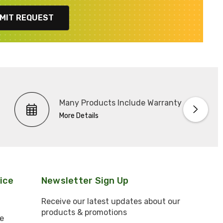
MIT REQUEST
Many Products Include Warranty
More Details
ice
Newsletter Sign Up
Receive our latest updates about our
products & promotions
e