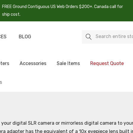
FREE Ground Contiguous US Web Orders $200+. Canada call for
ship cost.
Search
CES
BLOG
ters
Accessories
Sale Items
Request Quote
s
your digital SLR camera or mirrorless digital camera to yo
 adapter has the equivalent of a 10x eyepiece lens built in