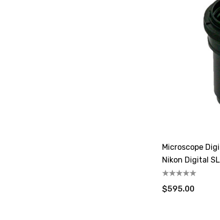
Microscope Dig
Nikon Digital S
$595.00