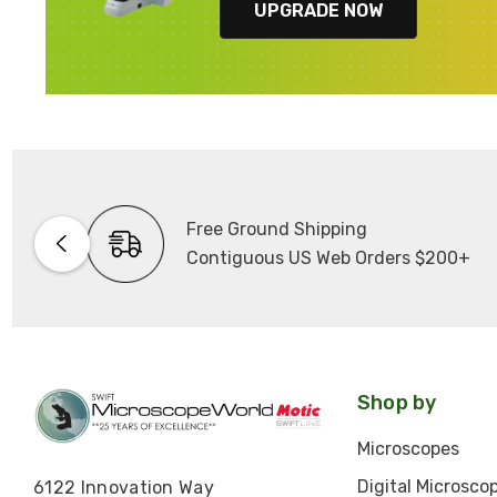
UPGRADE NOW
Free Ground Shipping
Contiguous US Web Orders $200+
Shop by
Microscopes
Digital Microsco
6122 Innovation Way