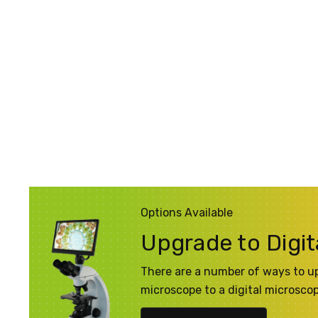
Options Available
Upgrade to Digit
There are a number of ways to u
microscope to a digital microsco