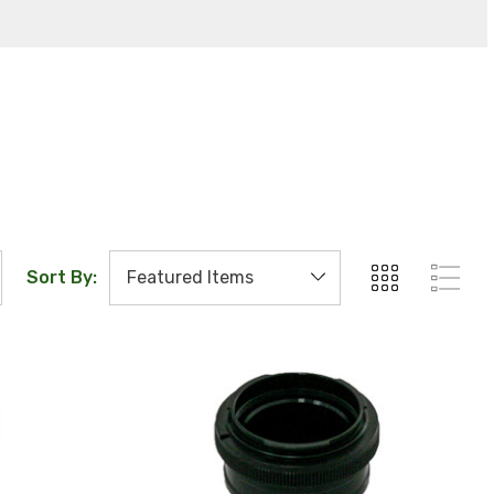
Sort By: