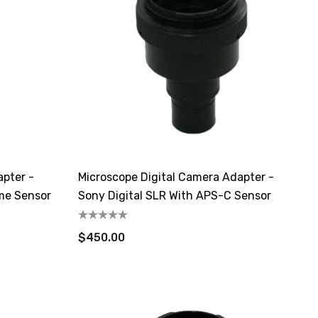
apter -
Microscope Digital Camera Adapter -
ame Sensor
Sony Digital SLR With APS-C Sensor
$450.00