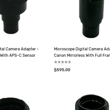
ital Camera Adapter -
Microscope Digital Camera Ad
s With APS-C Sensor
Canon Mirrorless With Full Fr
$595.00