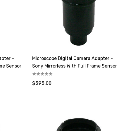
apter -
Microscope Digital Camera Adapter -
ame Sensor
Sony Mirrorless With Full Frame Sensor
$595.00