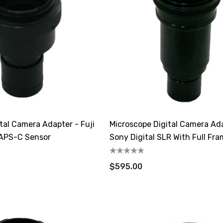
tal Camera Adapter - Fuji
Microscope Digital Camera Ad
 APS-C Sensor
Sony Digital SLR With Full Fr
$595.00