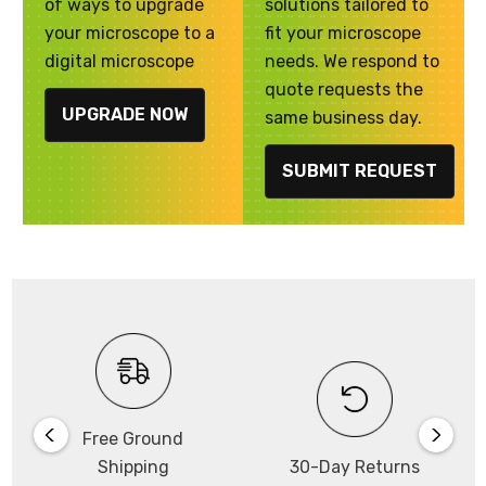
of ways to upgrade
solutions tailored to
your microscope to a
fit your microscope
digital microscope
needs. We respond to
quote requests the
UPGRADE NOW
same business day.
SUBMIT REQUEST
Free Ground
Shipping
30-Day Returns