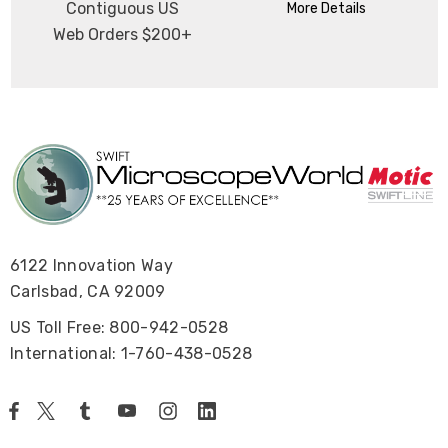
Contiguous US
More Details
Web Orders $200+
6122 Innovation Way
Carlsbad, CA 92009
US Toll Free: 800-942-0528
International: 1-760-438-0528