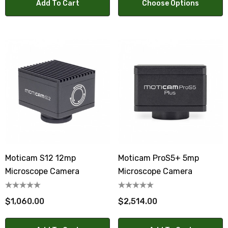
Add To Cart
Choose Options
Moticam S12 12mp
Moticam ProS5+ 5mp
Microscope Camera
Microscope Camera
$1,060.00
$2,514.00