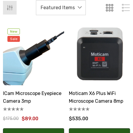
New
Sale
ICam Microscope Eyepiece
Moticam X6 Plus WiFi
Camera 3mp
Microscope Camera 8mp
$89.00
$535.00
$175.00