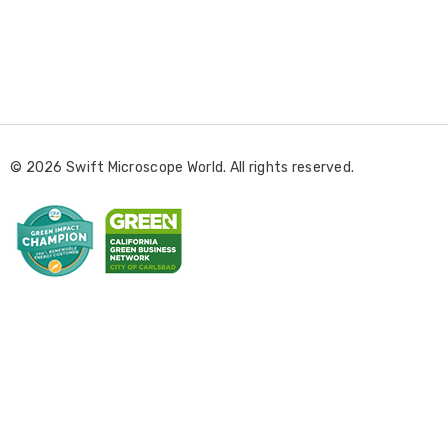
E
m
a
i
l
© 2026 Swift Microscope World. All rights reserved.
A
d
d
r
e
s
s