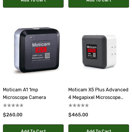
Add To Cart
Add To Cart
Moticam A1 1mp
Moticam X5 Plus Advanced
Microscope Camera
4 Megapixel Microscope
WiFi Camera
$260.00
$465.00
Add To Cart
Add To Cart