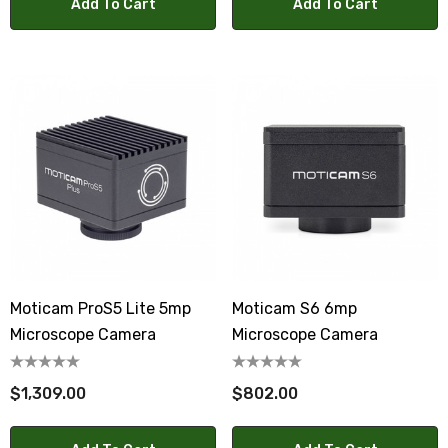
Add To Cart
Add To Cart
Moticam ProS5 Lite 5mp
Moticam S6 6mp
Microscope Camera
Microscope Camera
$1,309.00
$802.00