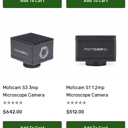
Add To Cart
Add To Cart
Moticam S3 3mp
Moticam S1 1.2mp
Microscope Camera
Microscope Camera
$642.00
$512.00