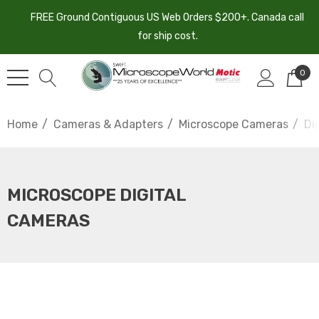
FREE Ground Contiguous US Web Orders $200+. Canada call
for ship cost.
0
Home
Cameras & Adapters
Microscope Cameras
Di
MICROSCOPE DIGITAL
CAMERAS