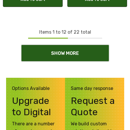
Items
1
to
12
of
22
total
SHOW MORE
Options Available
Same day response
Upgrade
Request a
to Digital
Quote
There are a number
We build custom