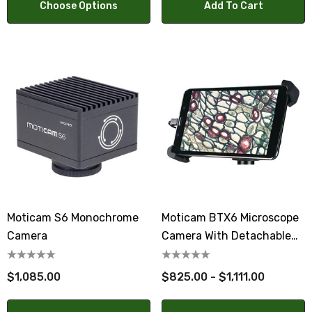
Choose Options
Add To Cart
Moticam S6 Monochrome
Moticam BTX6 Microscope
Camera
Camera With Detachable
Tablet
$1,085.00
$825.00 - $1,111.00