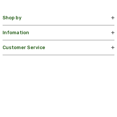
Shop by
Infomation
Customer Service