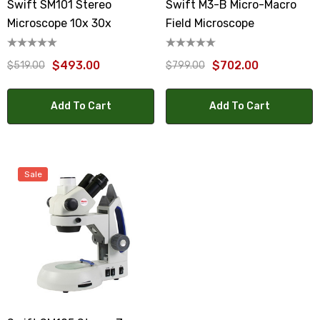
Swift SM101 Stereo
Swift M3-B Micro-Macro
Microscope 10x 30x
Field Microscope
$493.00
$702.00
$519.00
$799.00
Add To Cart
Add To Cart
Sale