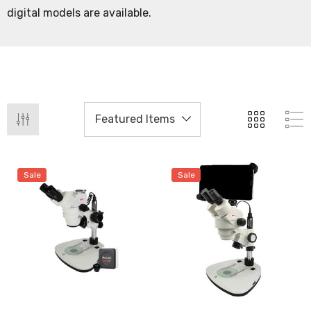
digital models are available.
Sale
Sale