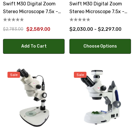
Swift M30 Digital Zoom
Swift M30 Digital Zoom
Stereo Microscope 7.5x -
Stereo Microscope 7.5x -
45x With Moticam 4000X
45x With 8 Or 10 Tablet
$2,589.00
$2,030.00 - $2,297.00
$2,783.00
Add To Cart
Choose Options
Sale
Sale