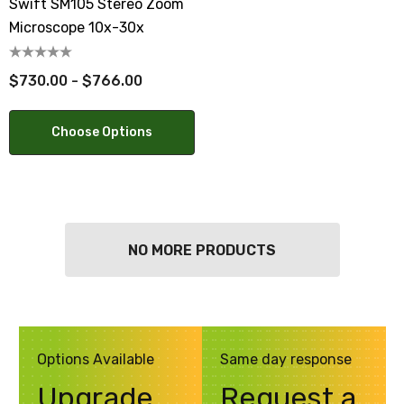
Swift SM105 Stereo Zoom
Microscope 10x-30x
$730.00 - $766.00
Choose Options
NO MORE PRODUCTS
Options Available
Same day response
Upgrade
Request a