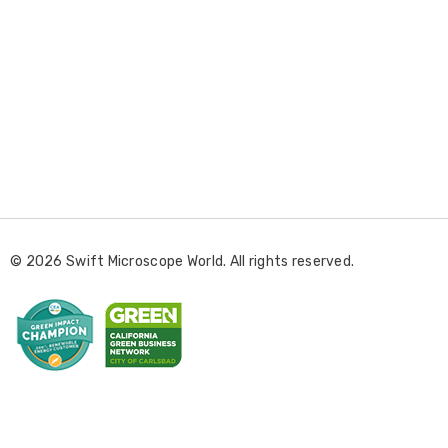
E
m
a
i
l
© 2026 Swift Microscope World. All rights reserved.
A
d
d
r
e
s
s