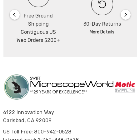
Free Ground
Shipping
30-Day Returns
Contiguous US
More Details
Web Orders $200+
6122 Innovation Way
Carlsbad, CA 92009
US Toll Free: 800-942-0528
International: 1-760-438-0528