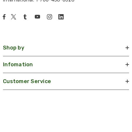
Shop by
Infomation
Customer Service