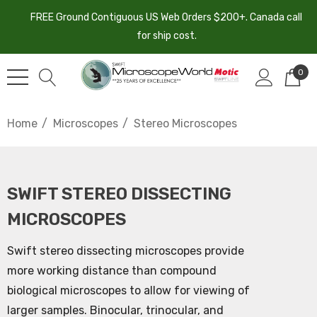
FREE Ground Contiguous US Web Orders $200+. Canada call
for ship cost.
0
Home
Microscopes
Stereo Microscopes
SWIFT STEREO DISSECTING
MICROSCOPES
Swift stereo dissecting microscopes provide
more working distance than compound
biological microscopes to allow for viewing of
larger samples. Binocular, trinocular, and