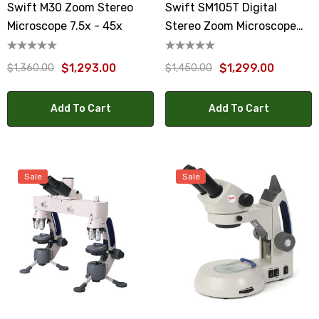
Swift M30 Zoom Stereo
Swift SM105T Digital
Microscope 7.5x - 45x
Stereo Zoom Microscope
10x To 30x
$1,293.00
$1,299.00
$1,360.00
$1,450.00
Add To Cart
Add To Cart
Sale
Sale