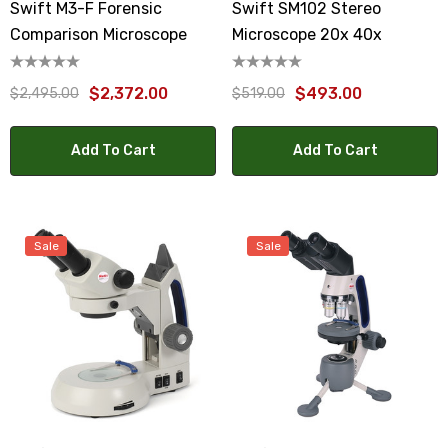
Swift M3-F Forensic
Swift SM102 Stereo
Comparison Microscope
Microscope 20x 40x
$2,372.00
$493.00
$2,495.00
$519.00
Add To Cart
Add To Cart
Sale
Sale