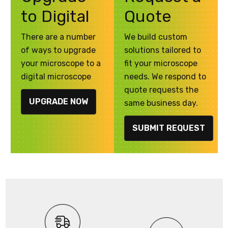
to Digital
Quote
There are a number
We build custom
of ways to upgrade
solutions tailored to
your microscope to a
fit your microscope
digital microscope
needs. We respond to
quote requests the
UPGRADE NOW
same business day.
SUBMIT REQUEST