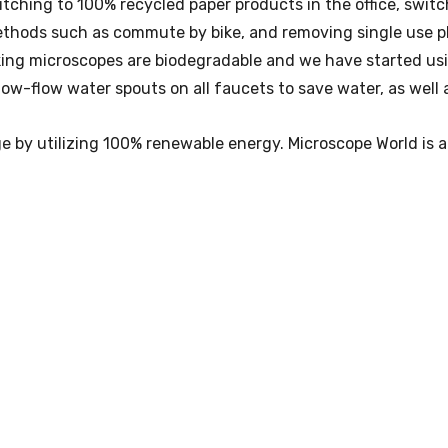
ching to 100% recycled paper products in the office, switc
hods such as commute by bike, and removing single use plas
king microscopes are biodegradable and we have started us
ow-flow water spouts on all faucets to save water, as well a
ge by utilizing 100% renewable energy. Microscope World is 