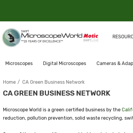
RESOUR
Microscopes
Digital Microscopes
Cameras & Adap
Home
CA Green Business Network
CA GREEN BUSINESS NETWORK
Microscope World is a green certified business by the
Cali
reduction, pollution prevention, solid waste recycling, s