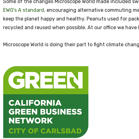
Some of the changes Microscope World made included swit
EWG's A standard
, encouraging alternative commuting met
keep the planet happy and healthy. Peanuts used for pac
recycled and reused when possible. At our office we have l
Microscope World is doing their part to fight climate chan