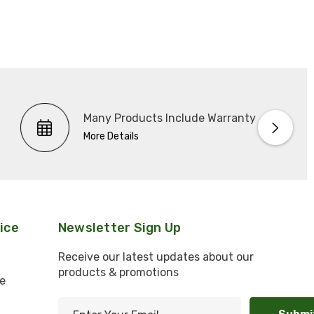
Many Products Include Warranty
More Details
ice
Newsletter Sign Up
Receive our latest updates about our
products & promotions
e
E