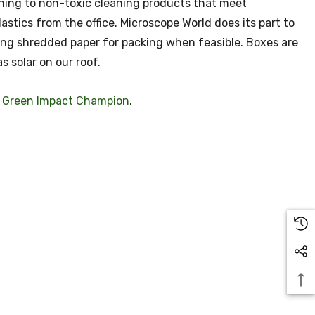
hing to non-toxic cleaning products that meet
tics from the office. Microscope World does its part to
ing shredded paper for packing when feasible. Boxes are
s solar on our roof.
a
Green Impact Champion
.