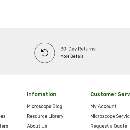
30-Day Returns
More Details
Infomation
Customer Serv
Microscope Blog
My Account
pes
Resource Library
Microscope Servic
ters
About Us
Request a Quote