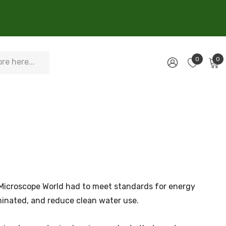
0
0
d Microscope World had to meet standards for energy
aminated, and reduce clean water use.