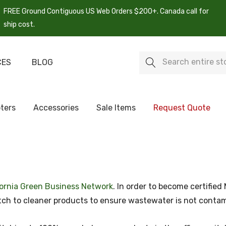
FREE Ground Contiguous US Web Orders $200+. Canada call for
ship cost.
Search
CES
BLOG
ters
Accessories
Sale Items
Request Quote
fornia Green Business Network
. In order to become certifie
witch to cleaner products to ensure wastewater is not cont