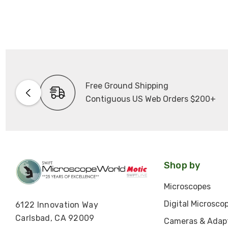
Free Ground Shipping
Contiguous US Web Orders $200+
Shop by
Microscopes
Digital Microsco
6122 Innovation Way
Carlsbad, CA 92009
Cameras & Adap