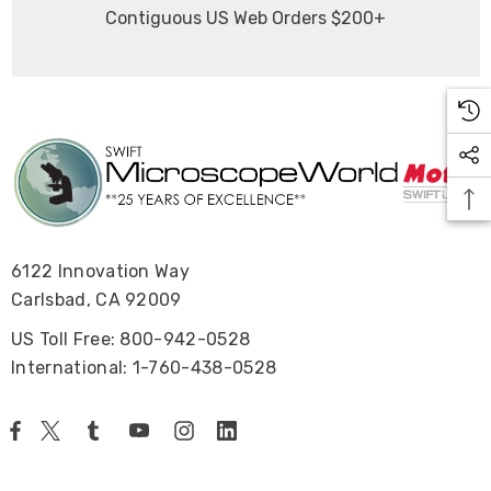
Contiguous US Web Orders $200+
6122 Innovation Way
Carlsbad, CA 92009
US Toll Free: 800-942-0528
International: 1-760-438-0528