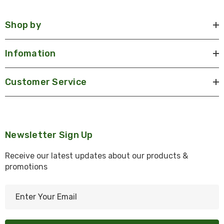
Shop by
Infomation
Customer Service
Newsletter Sign Up
Receive our latest updates about our products &
promotions
E
m
a