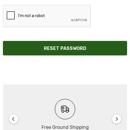
Free Ground Shipping