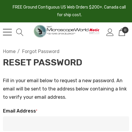
FREE Ground Contiguous US Web Orders $200+. Canada call
for ship cost.
0
Home
Forgot Password
RESET PASSWORD
Fill in your email below to request a new password. An
email will be sent to the address below containing a link
to verify your email address.
Email Address
*