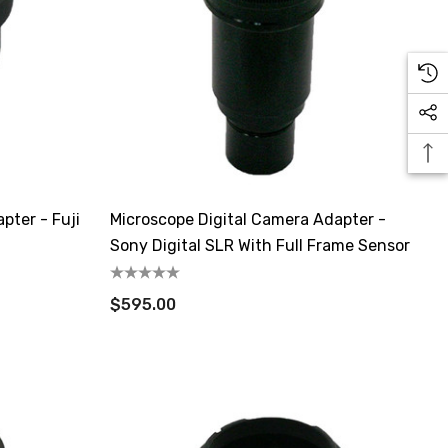
pter - Fuji
Microscope Digital Camera Adapter -
Sony Digital SLR With Full Frame Sensor
$595.00