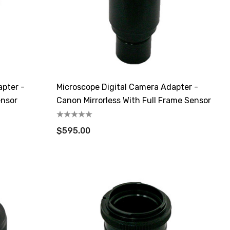
apter -
Microscope Digital Camera Adapter -
ensor
Canon Mirrorless With Full Frame Sensor
$595.00