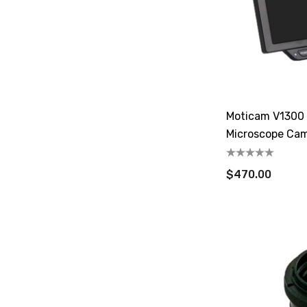
Moticam V1300 
Microscope Ca
$470.00