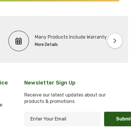
Many Products Include Warranty
More Details
ice
Newsletter Sign Up
Receive our latest updates about our
products & promotions
e
E
m
l
a