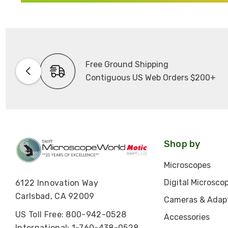
Free Ground Shipping
Contiguous US Web Orders $200+
Shop by
Microscopes
Digital Microsco
6122 Innovation Way
Carlsbad, CA 92009
Cameras & Adap
US Toll Free: 800-942-0528
Accessories
International: 1-760-438-0528