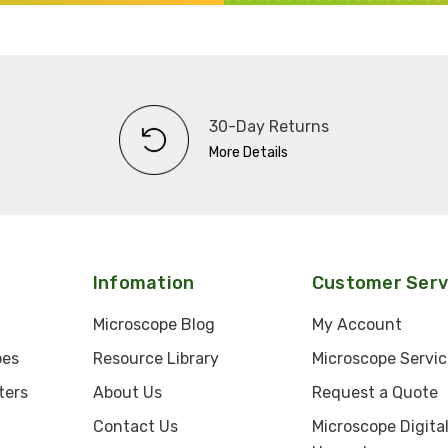
30-Day Returns
More Details
Infomation
Customer Serv
Microscope Blog
My Account
pes
Resource Library
Microscope Servic
ters
About Us
Request a Quote
Contact Us
Microscope Digita