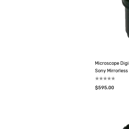
Microscope Dig
Sony Mirrorless
$595.00