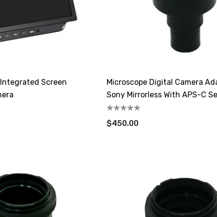
Integrated Screen
Microscope Digital Camera Ad
mera
Sony Mirrorless With APS-C S
$450.00