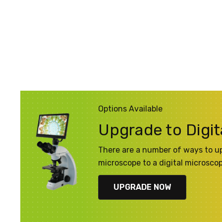
Options Available
Upgrade to Digit
There are a number of ways to u
microscope to a digital microsco
UPGRADE NOW