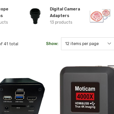
cope
Digital Camera
as
Adapters
ucts
13 products
Show:
of
41
total