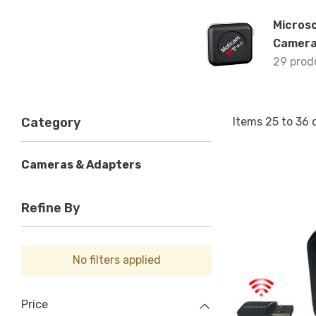
Micros
Camer
29 prod
Items
25
to
36
Category
Cameras & Adapters
Refine By
No filters applied
Price