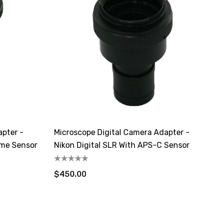
apter -
Microscope Digital Camera Adapter -
ame Sensor
Nikon Digital SLR With APS-C Sensor
$450.00