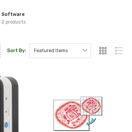
Software
2 products
Sort By: