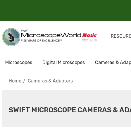
RESOUR
Microscopes
Digital Microscopes
Cameras & Adap
Home
Cameras & Adapters
SWIFT MICROSCOPE CAMERAS & A