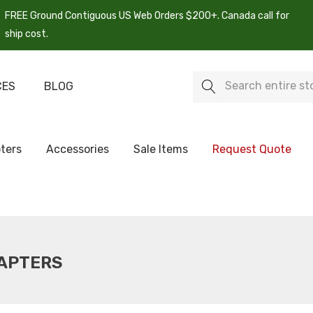
FREE Ground Contiguous US Web Orders $200+. Canada call for
ship cost.
Search
CES
BLOG
ters
Accessories
Sale Items
Request Quote
DAPTERS