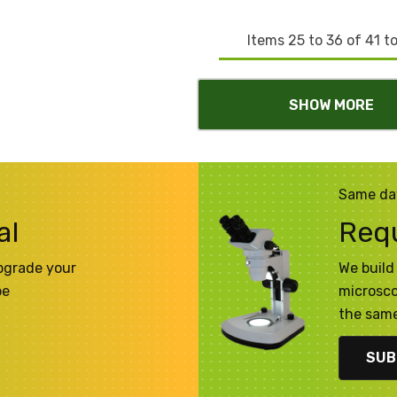
Items
25
to
36
of
41
to
SHOW MORE
Same da
al
Req
pgrade your
We build 
pe
microsco
the same
SUB