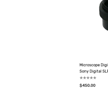
Microscope Dig
Sony Digital S
$450.00