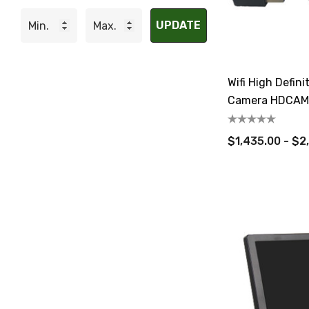
UPDATE
Wifi High Defin
Camera HDCAM-
$1,435.00 - $2