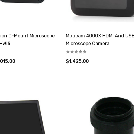
ition C-Mount Microscope
Moticam 4000X HDMI And US
Wifi
Microscope Camera
,015.00
$1,425.00