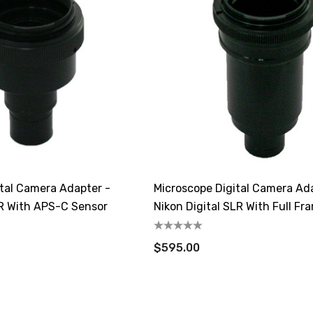
ital Camera Adapter -
Microscope Digital Camera Ad
LR With APS-C Sensor
Nikon Digital SLR With Full Fr
$595.00