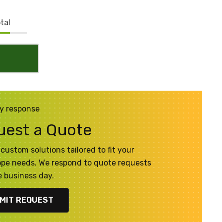
tal
y response
uest a Quote
custom solutions tailored to fit your
pe needs. We respond to quote requests
 business day.
MIT REQUEST