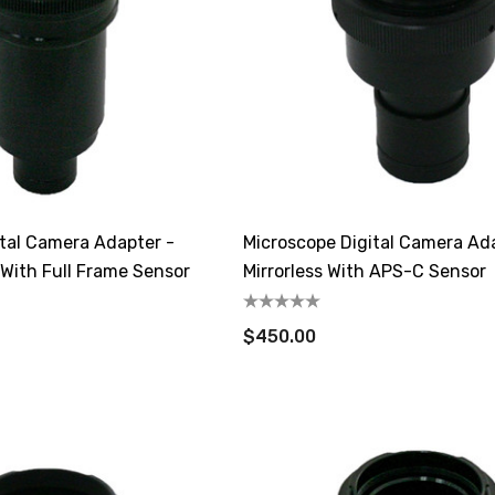
ital Camera Adapter -
Microscope Digital Camera Ada
 With Full Frame Sensor
Mirrorless With APS-C Sensor
$450.00