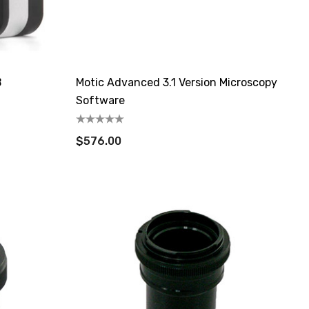
B
Motic Advanced 3.1 Version Microscopy
Software
$576.00