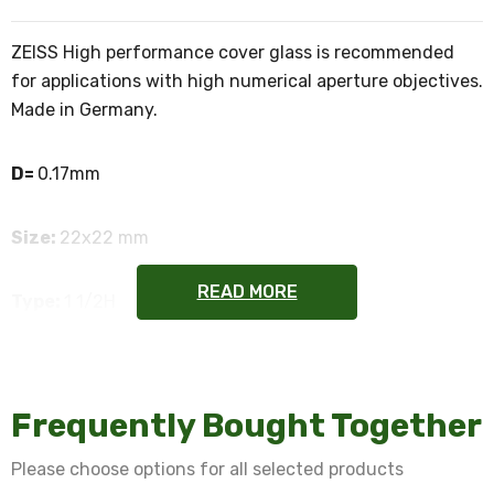
ZEISS High performance cover glass is recommended
for applications with high numerical aperture objectives.
Made in Germany.
D=
0.17mm
Size:
22x22 mm
READ MORE
Type:
1 1/2H
Refractive Index:
1.5255
Frequently Bought Together
Certifications:
ISO 8255-1
Please choose options for all selected products
Quantity:
50 pcs