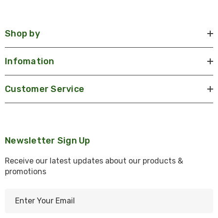
Shop by
Infomation
Customer Service
Newsletter Sign Up
Receive our latest updates about our products &
promotions
E
m