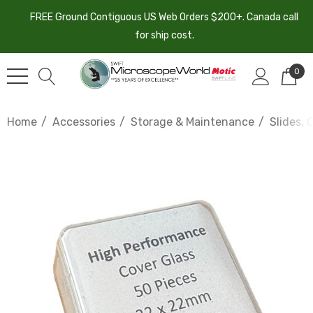
FREE Ground Contiguous US Web Orders $200+. Canada call
for ship cost.
0
Home
Accessories
Storage & Maintenance
Slides, 