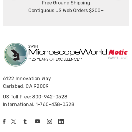
Free Ground Shipping
Contiguous US Web Orders $200+
6122 Innovation Way
Carlsbad, CA 92009
US Toll Free: 800-942-0528
International: 1-760-438-0528