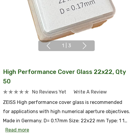
1
|
3
High Performance Cover Glass 22x22, Qty
50
No Reviews Yet
Write A Review
ZEISS High performance cover glass is recommended
for applications with high numerical aperture objectives.
Made in Germany. D= 0.17mm Size: 22x22 mm Type: 1 1…
Read more