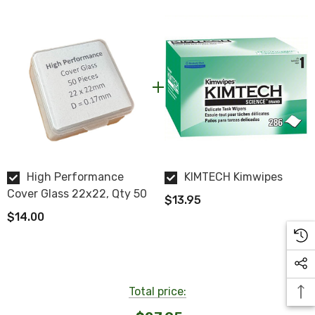
NOTE: This item is not returnable.
ZEISS Part #: 474030-9020-050
High Performance
KIMTECH Kimwipes
Cover Glass 22x22, Qty 50
$13.95
$14.00
Total price: