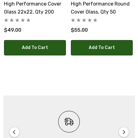
High Performance Cover
High Performance Round
Glass 22x22, Qty 200
Cover Glass, Qty 50
$49.00
$55.00
Add To Cart
Add To Cart