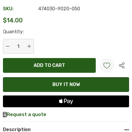
SKU:
474030-9020-050
$14.00
Hurry
Quantity:
up!
Current
stock:
DECREASE QUANTITY:
INCREASE QUANTITY:
Create New Wish List
Request a quote
Description