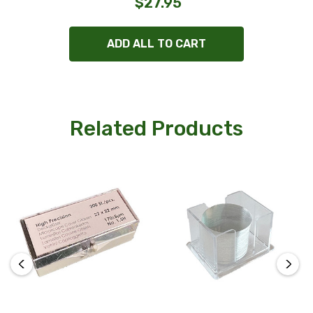
$27.95
ADD ALL TO CART
Related Products