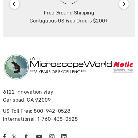
Free Ground Shipping
Contiguous US Web Orders $200+
6122 Innovation Way
Carlsbad, CA 92009
US Toll Free: 800-942-0528
International: 1-760-438-0528