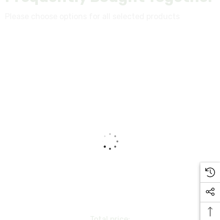
Please choose options for all selected products
Total price: