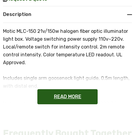
Description
Motic MLC-150 21v/150w halogen fiber optic illuminator
light box. Voltage switching power supply 110v~220v.
Local/remote switch for intensity control. 2m remote
control intensity. Color temperature LED readout. UL
Approved.
Includes single arm gooseneck light guide, 0.5m length,
with distal end.
READ MORE
Motic part #s 1101002000052 and 1101002000132
NOTE: This item is not returnable.
Frequently Bought Together