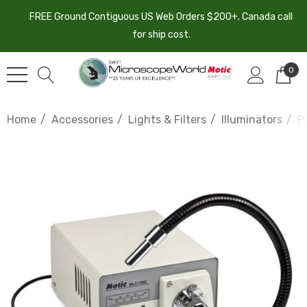
FREE Ground Contiguous US Web Orders $200+. Canada call
for ship cost.
0
Home
Accessories
Lights & Filters
Illuminators
P