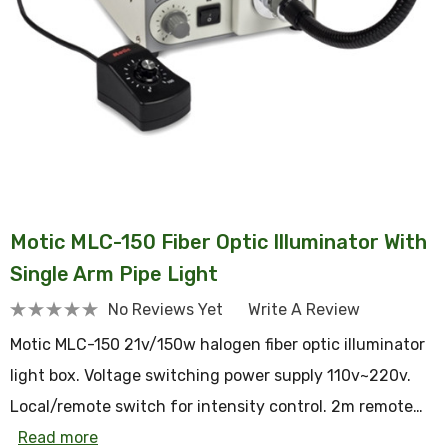
Motic MLC-150 Fiber Optic Illuminator With
Single Arm Pipe Light
No Reviews Yet
Write A Review
Motic MLC-150 21v/150w halogen fiber optic illuminator
light box. Voltage switching power supply 110v~220v.
Local/remote switch for intensity control. 2m remote…
Read more