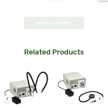
ADD ALL TO CART
Related Products