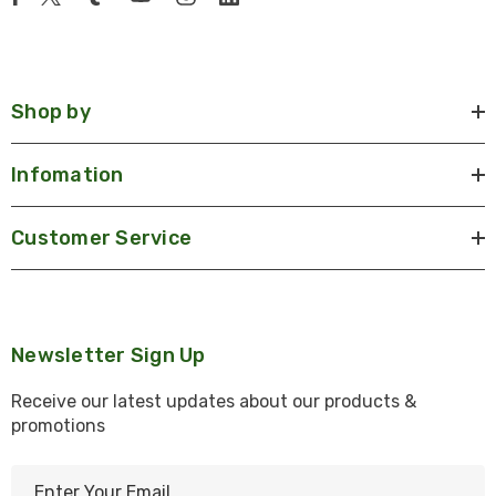
Shop by
Infomation
Customer Service
Newsletter Sign Up
Receive our latest updates about our products &
promotions
E