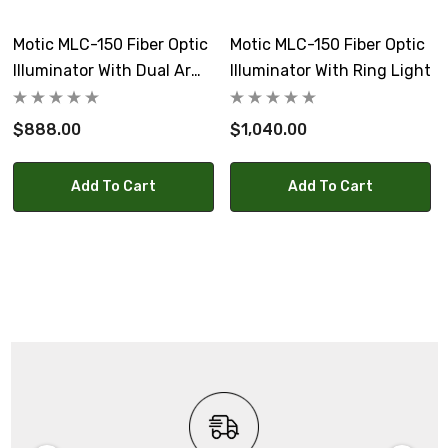
Motic MLC-150 Fiber Optic
Motic MLC-150 Fiber Optic
Illuminator With Dual Arm
Illuminator With Ring Light
Pipe Light
$888.00
$1,040.00
Add To Cart
Add To Cart