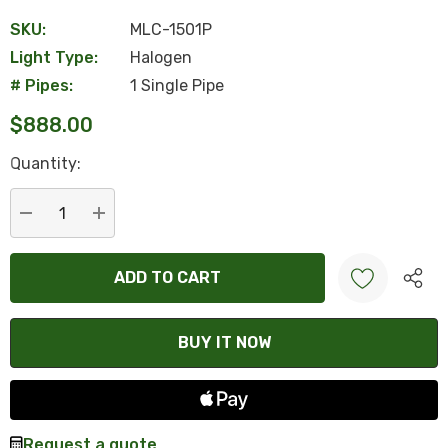
SKU:
MLC-1501P
Light Type:
Halogen
# Pipes:
1 Single Pipe
$888.00
Hurry
Quantity:
up!
Current
stock:
DECREASE QUANTITY:
INCREASE QUANTITY:
Create New Wish List
Request a quote