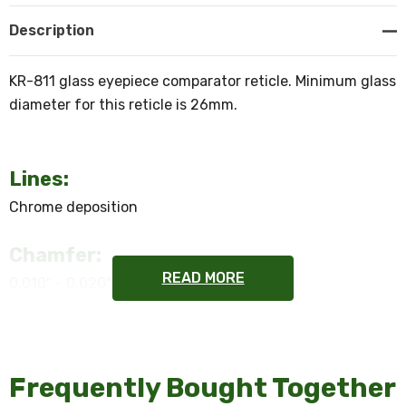
Description
KR-811 glass eyepiece comparator reticle. Minimum glass
diameter for this reticle is 26mm.
Lines:
Chrome deposition
Chamfer:
READ MORE
0.010" - 0.020"
Flatness:
2 waves or better
Frequently Bought Together