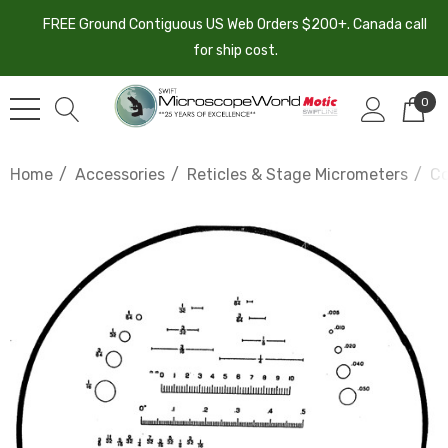
FREE Ground Contiguous US Web Orders $200+. Canada call
for ship cost.
0
Home
Accessories
Reticles & Stage Micrometers
Co