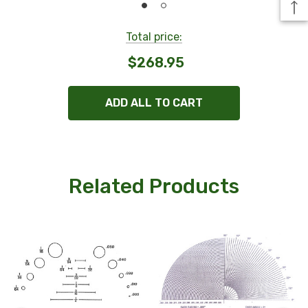
Total price:
$268.95
ADD ALL TO CART
Related Products