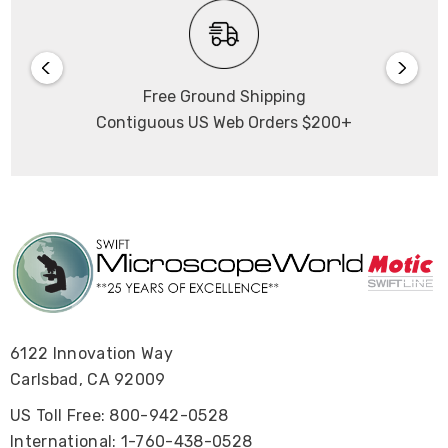
Free Ground Shipping
Contiguous US Web Orders $200+
6122 Innovation Way
Carlsbad, CA 92009
US Toll Free: 800-942-0528
International: 1-760-438-0528