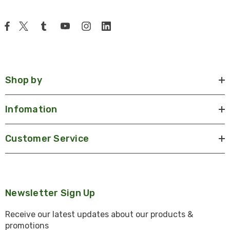
Shop by
Infomation
Customer Service
Newsletter Sign Up
Receive our latest updates about our products &
promotions