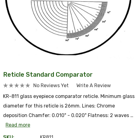
Reticle Standard Comparator
No Reviews Yet
Write A Review
KR-811 glass eyepiece comparator reticle. Minimum glass
diameter for this reticle is 26mm. Lines: Chrome
deposition Chamfer: 0.010" - 0.020" Flatness: 2 waves …
Read more
SKU:
KR811