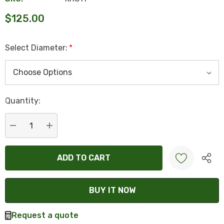
$125.00
Select Diameter:
*
Hurry
Quantity:
up!
Current
stock:
DECREASE QUANTITY:
INCREASE QUANTITY:
Create New Wish List
Request a quote