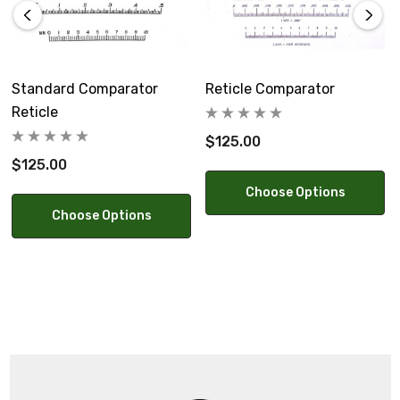
Standard Comparator
Reticle Comparator
Reticle
$125.00
$125.00
Choose Options
Choose Options