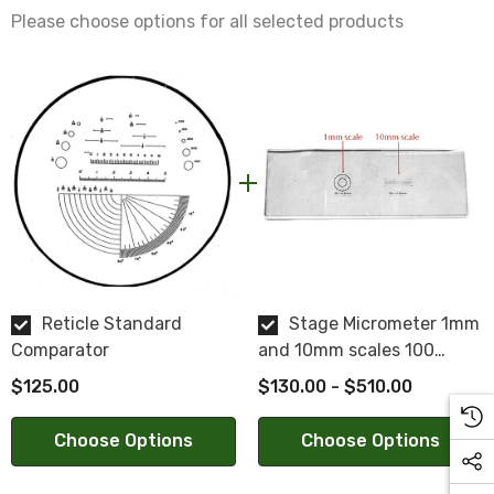
Centering:
Please choose options for all selected products
Within 0.005"
Surface Quality:
20/10
Parallelism:
2 min.
Reticle Standard
Stage Micrometer 1mm
Comparator
and 10mm scales 100
divisions
$125.00
$130.00 - $510.00
NOTE: This is a special order product. Please allow 2-3
weeks for delivery. This item is not returnable.
Choose Options
Choose Options