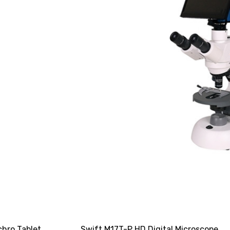
chro Tablet
Swift M17T-P HD Digital Microscope