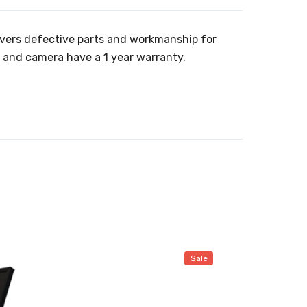
overs defective parts and workmanship for
t and camera have a 1 year warranty.
Sale