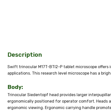
Description
Swift trinocular M17T-BTI2-P tablet microscope offers i
applications. This research level microscope has a bri
Body:
Trinocular Siedentopf head provides larger interpupilla
ergonomically positioned for operator comfort. Heads ar
ergonomic viewing. Ergonomic carrying handle promote