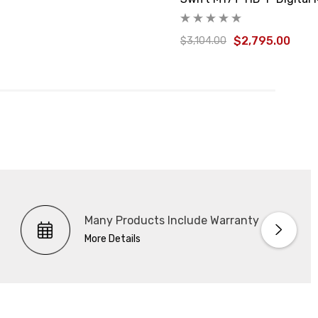
$2,795.00
$3,104.00
Many Products Include Warranty
More Details