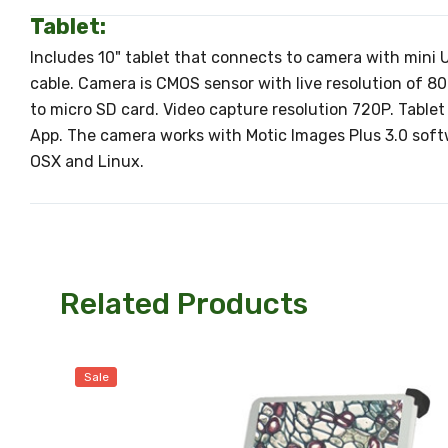
Tablet:
Includes 10" tablet that connects to camera with mini
cable. Camera is CMOS sensor with live resolution of 
to micro SD card. Video capture resolution 720P. Table
App. The camera works with Motic Images Plus 3.0 sof
OSX and Linux.
Related Products
Sale