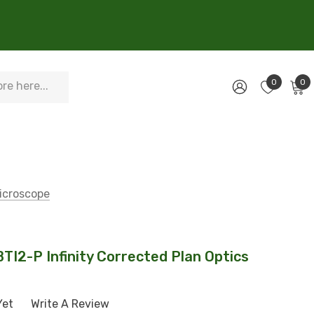
0
0
Microscope
BTI2-P Infinity Corrected Plan Optics
Yet
Write A Review