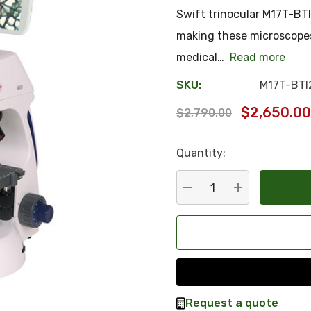
Swift trinocular M17T-BTI
making these microscopes 
medical…
Read more
SKU:
M17T-BTI
$2,650.00
$2,790.00
Quantity:
Hurry
up!
Current
DECREASE QUANTITY:
INCREASE QU
stock:
Request a quote