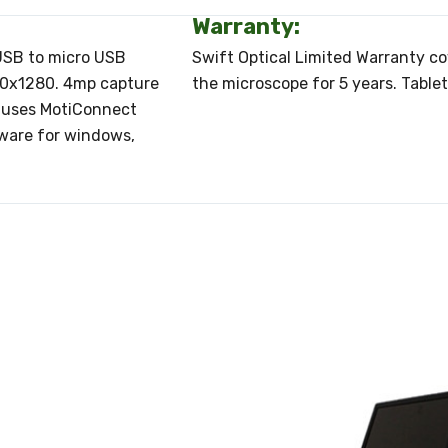
Warranty:
 USB to micro USB
Swift Optical Limited Warranty c
800x1280. 4mp capture
the microscope for 5 years. Table
t uses MotiConnect
tware for windows,