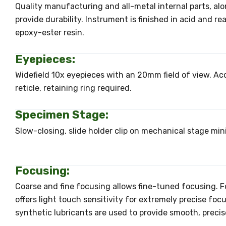
Quality manufacturing and all-metal internal parts, alo
provide durability. Instrument is finished in acid and r
epoxy-ester resin.
Eyepieces:
Widefield 10x eyepieces with an 20mm field of view. 
reticle, retaining ring required.
Specimen Stage:
Slow-closing, slide holder clip on mechanical stage min
Focusing:
Coarse and fine focusing allows fine-tuned focusing. 
offers light touch sensitivity for extremely precise foc
synthetic lubricants are used to provide smooth, precis