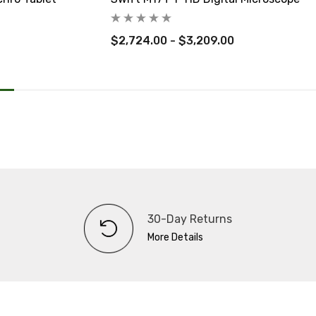
$2,724.00 - $3,209.00
30-Day Returns
More Details