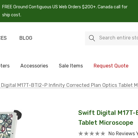
FREE Ground Contiguous US Web Orders $200+. Canada call for
ship cost.
Search
CES
BLOG
ters
Accessories
Sale Items
Request Quote
 Digital M17T-BTI2-P Infinity Corrected Plan Optics Tablet 
Swift Digital M17T-
Tablet Microscope
No Reviews 