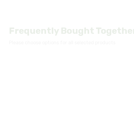
Frequently Bought Togethe
Please choose options for all selected products