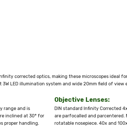
nfinity corrected optics, making these microscopes ideal for
ght 3W LED illumination system and wide 20mm field of view 
Objective Lenses:
ry range and is
DIN standard Infinity Corrected 4x,
e inclined at 30° for
are parfocalled and parcentered.
s proper handling.
rotatable nosepiece. 40x and 100x