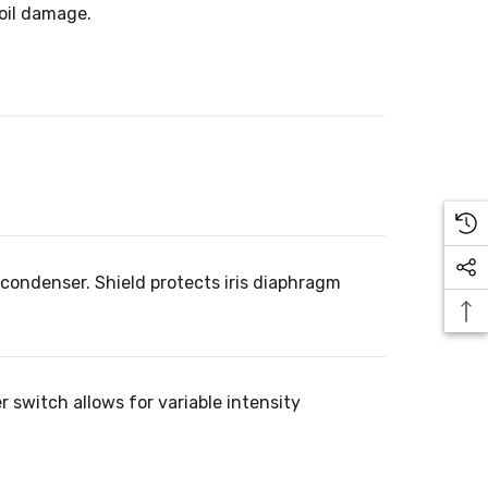
 oil damage.
condenser. Shield protects iris diaphragm
 switch allows for variable intensity