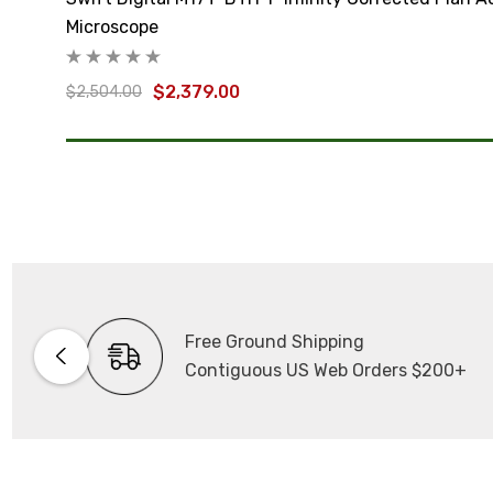
Microscope
$2,379.00
$2,504.00
Free Ground Shipping
Contiguous US Web Orders $200+