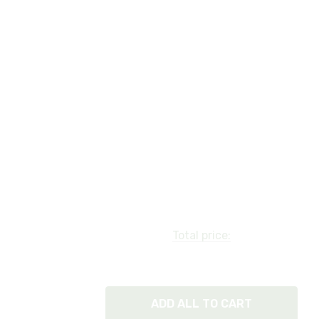
Total price:
ADD ALL TO CART