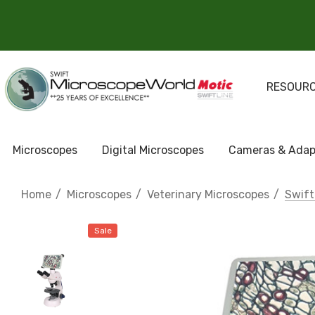
RESOUR
Microscopes
Digital Microscopes
Cameras & Adap
Home
Microscopes
Veterinary Microscopes
Swift
Sale