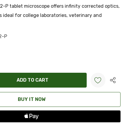
2-P tablet microscope offers infinity corrected optics,
ideal for college laboratories, veterinary and
2-P
ANTITY:
Create New Wish List