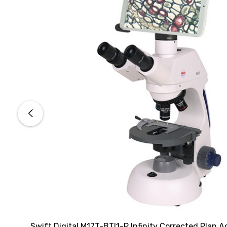
Swift Digital M17T-BTI1-P Infinity Corrected Plan A