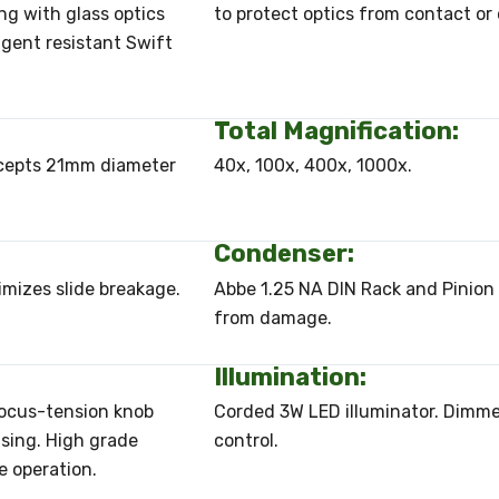
ng with glass optics
to protect optics from contact or
eagent resistant Swift
Total Magnification:
Accepts 21mm diameter
40x, 100x, 400x, 1000x.
Condenser:
imizes slide breakage.
Abbe 1.25 NA DIN Rack and Pinion 
from damage.
Illumination:
Focus-tension knob
Corded 3W LED illuminator. Dimmer
using. High grade
control.
e operation.