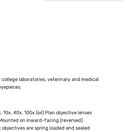
 college laboratories, veterinary and medical
eyepieces.
 10x, 40x, 100x (oil) Plan objective lenses
 Mounted on inward-facing (reversed)
 objectives are spring loaded and sealed