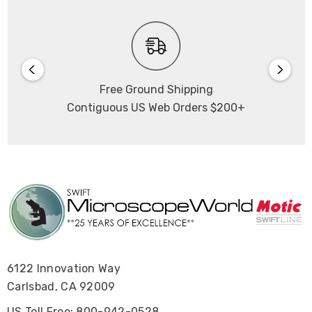
Free Ground Shipping
Contiguous US Web Orders $200+
6122 Innovation Way
Carlsbad, CA 92009
US Toll Free: 800-942-0528