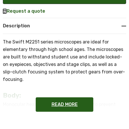
Request a quote
Description
The Swift M2251 series microscopes are ideal for
elementary through high school ages. The microscopes
are built to withstand student use and include locked-
on eyepieces, objectives and stage clips, as well as a
slip-clutch focusing system to protect gears from over-
focusing.
Body:
READ MORE
Monocular head with locked-on eyepiece to prevent
theft.
Objective Lenses: