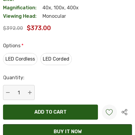
Magnification:
40x, 100x, 400x
Viewing Head:
Monocular
$373.00
$392.00
Options
*
LED Cordless
LED Corded
Hurry
Quantity:
up!
Current
stock:
DECREASE QUANTITY:
INCREASE QUANTITY:
Create New Wish List