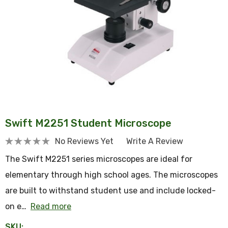
Swift M2251 Student Microscope
No Reviews Yet
Write A Review
The Swift M2251 series microscopes are ideal for
elementary through high school ages. The microscopes
are built to withstand student use and include locked-
on e…
Read more
SKU: