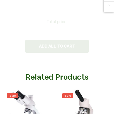
Condenser:
Iris diaphragm.
Total price:
Illumination:
Corded option has a LED light with a dimmer switch.
ADD ALL TO CART
Cordless rechargeable microscope - light lasts up to
100,000 hrs, 50 hrs of use off a single 8-hour charge.
(Includes 3AA rechargeable batteries and battery
Related Products
charger.)
Sale
Sale
Size and Weight: