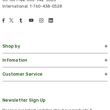
International: 1-760-438-0528
Shop by
Infomation
Customer Service
Newsletter Sign Up