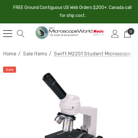
FREE Ground Contiguous US Web Orders $200+. Canada call
for ship cost.
0
Home
Sale Items
Swift M2251 Student Microscope
Sale