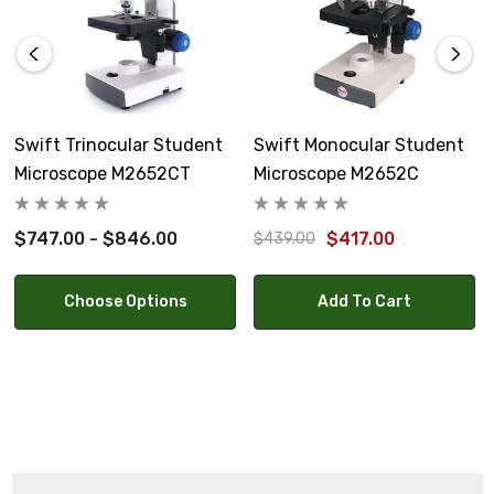
15" high, 7.5 lbs.
Warranty:
Swift Optical Limited Warranty covers defective parts
and workmanship for 5 years. Electrical components are
Swift Trinocular Student
Swift Monocular Student
covered for one year, and light bulbs are not covered by
Microscope M2652CT
Microscope M2652C
warranty.
$747.00 - $846.00
$417.00
$439.00
Choose Options
Add To Cart