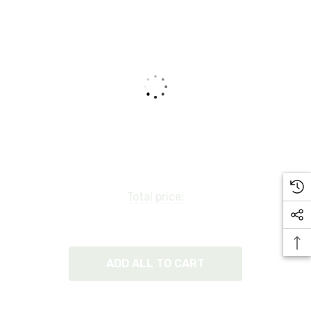
Total price:
ADD ALL TO CART