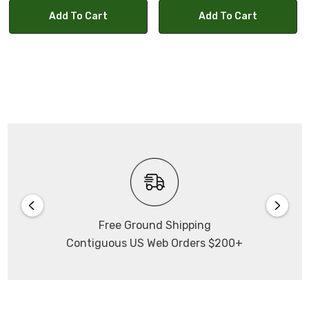
Add To Cart
Add To Cart
Free Ground Shipping
Contiguous US Web Orders $200+