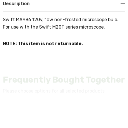
Description
Swift MA986 120v, 10w non-frosted microscope bulb.
For use with the Swift M20T series microscope.
NOTE: This item is not returnable.
Frequently Bought Together
Please choose options for all selected products