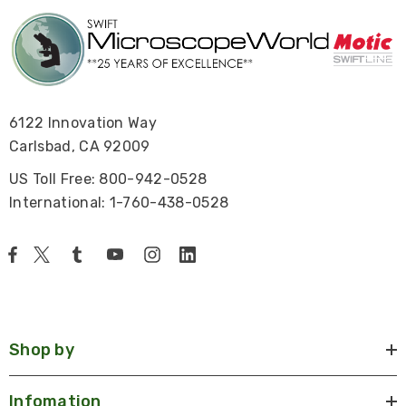
6122 Innovation Way
Carlsbad, CA 92009
US Toll Free: 800-942-0528
International: 1-760-438-0528
Shop by
Infomation