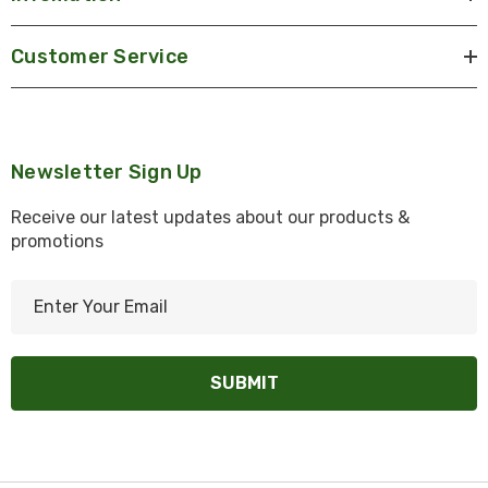
Customer Service
Newsletter Sign Up
Receive our latest updates about our products &
promotions
E
m
a
i
l
A
d
d