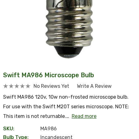
Swift MA986 Microscope Bulb
No Reviews Yet
Write A Review
Swift MA986 120v, 10w non-frosted microscope bulb.
For use with the Swift M20T series microscope. NOTE:
This item is not returnable.…
Read more
SKU:
MA986
Bulb Type:
Incandescent