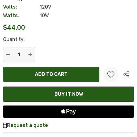
Volts:
120V
Watts:
10W
$44.00
Hurry
Quantity:
up!
Current
stock:
DECREASE QUANTITY:
INCREASE QUANTITY:
Create New Wish List
Request a quote