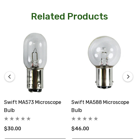
Related Products
Swift MA573 Microscope
Swift MA588 Microscope
Bulb
Bulb
$30.00
$46.00