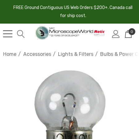
FREE Ground Contiguous US Web Orders $200+. Canada call
for ship cost.
0
Home
Accessories
Lights & Filters
Bulbs & Power C